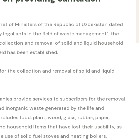
net of Ministers of the Republic of Uzbekistan dated
y legal acts in the field of waste management", the
 collection and removal of solid and liquid household
ield has been established.
for the collection and removal of solid and liquid
anies provide services to subscribers for the removal
d inorganic waste generated by the life and
 includes food, plant, wood, glass, rubber, paper,
and household items that have lost their usability, as
use of solid fuel stoves and heating boilers.