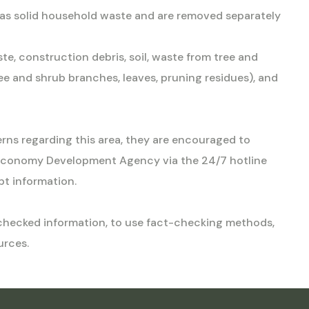
d as solid household waste and are removed separately
te, construction debris, soil, waste from tree and
e and shrub branches, leaves, pruning residues), and
erns regarding this area, they are encouraged to
Economy Development Agency via the 24/7 hotline
t information.
unchecked information, to use fact-checking methods,
urces.