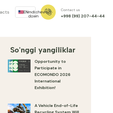
Contact us
acts
EN
mdi:chevron-
+998 (99) 207-44-44
down
So'nggi yangiliklar
Opportunity to
Participate in
ECOMONDO 2026
International
Exhibition!
A Vehicle End-of-Life
Recycling System Will