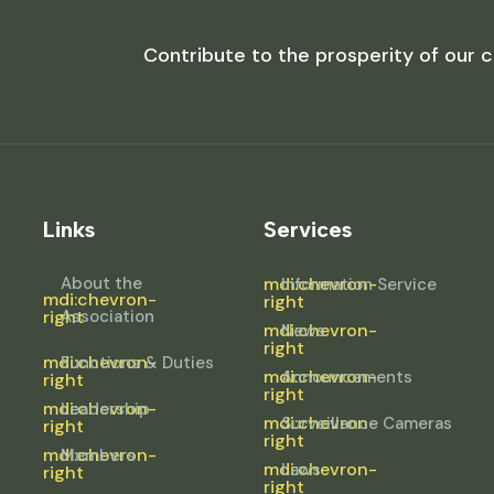
Contribute to the prosperity of our c
Links
Services
About the
mdi:chevron-
Information Service
mdi:chevron-
right
right
Association
mdi:chevron-
News
right
mdi:chevron-
Functions & Duties
mdi:chevron-
Announcements
right
right
mdi:chevron-
Leadership
mdi:chevron-
Surveillance Cameras
right
right
mdi:chevron-
Members
mdi:chevron-
Laws
right
right