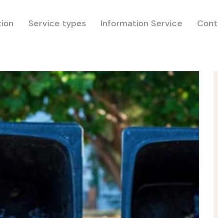
tion
Service types
Information Service
Cont