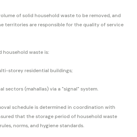
e volume of solid household waste to be removed, and
territories are responsible for the quality of service
d household waste is:
ti-storey residential buildings;
l sectors (mahallas) via a "signal" system.
moval schedule is determined in coordination with
s ensured that the storage period of household waste
 rules, norms, and hygiene standards.