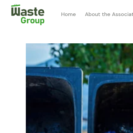
Home
About the Associa