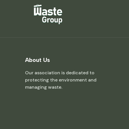
About Us
Our association is dedicated to
protecting the environment and
managing waste.