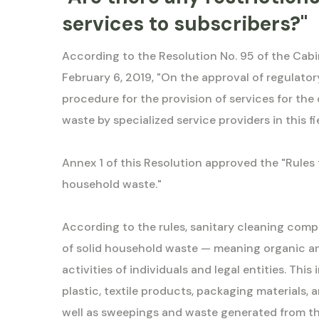
services to subscribers?"
According to the Resolution No. 95 of the Cabi
February 6, 2019, "On the approval of regulator
procedure for the provision of services for the
waste by specialized service providers in this f
Annex 1 of this Resolution approved the "Rules 
household waste."
According to the rules, sanitary cleaning comp
of solid household waste — meaning organic an
activities of individuals and legal entities. This
plastic, textile products, packaging materials, 
well as sweepings and waste generated from the 