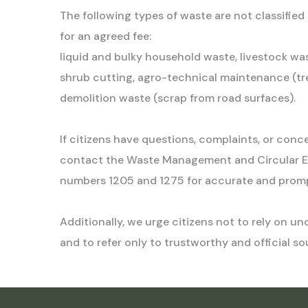
The following types of waste are not classifie
for an agreed fee:
liquid and bulky household waste, livestock was
shrub cutting, agro-technical maintenance (tre
demolition waste (scrap from road surfaces).
If citizens have questions, complaints, or conc
contact the Waste Management and Circular 
numbers 1205 and 1275 for accurate and promp
Additionally, we urge citizens not to rely on 
and to refer only to trustworthy and official so