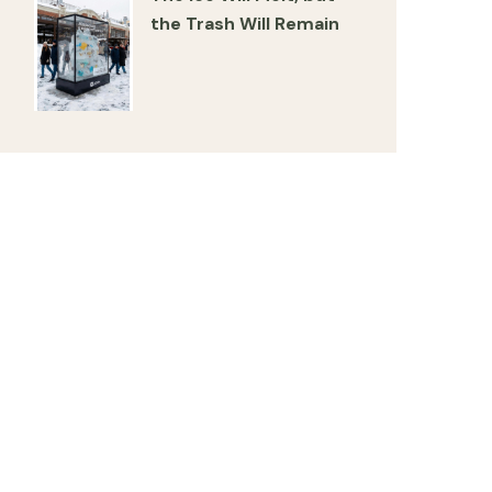
the Trash Will Remain