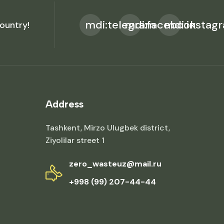
mdi:telegram
mdi:facebook
mdi:instag
ountry!
Address
Tashkent, Mirzo Ulugbek district,
Ziyolilar street 1
zero_wasteuz@mail.ru
+998 (99) 207-44-44