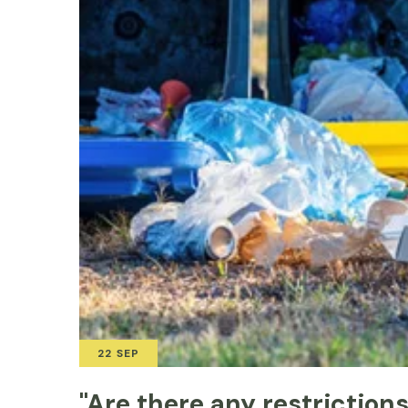
22 SEP
"Are there any restriction