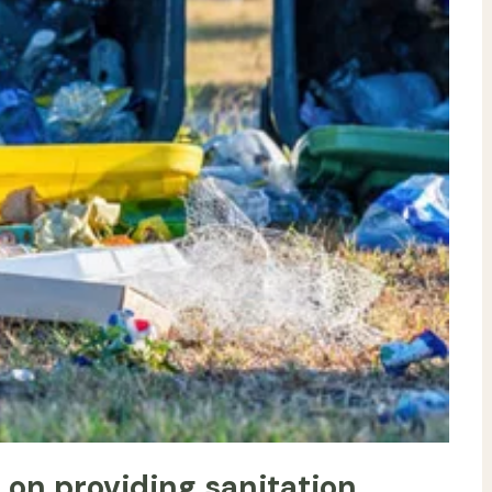
s on providing sanitation