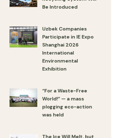
Be Introduced
Uzbek Companies
Participate in IE Expo
Shanghai 2026
International
Environmental
Exhibition
“For a Waste-Free
World!” — a mass
plogging eco-action
was held
The Ice Will Melt, but