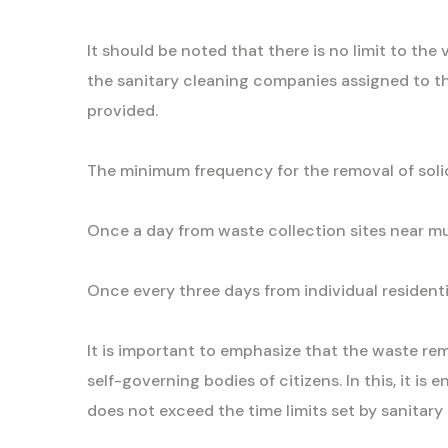
It should be noted that there is no limit to th
the sanitary cleaning companies assigned to the 
provided.
The minimum frequency for the removal of soli
Once a day from waste collection sites near mul
Once every three days from individual residentia
It is important to emphasize that the waste re
self-governing bodies of citizens. In this, it i
does not exceed the time limits set by sanitary